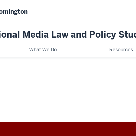
oomington
tional Media Law and Policy Stu
What We Do
Resources