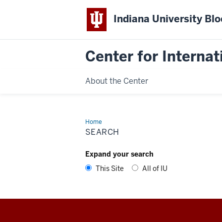
Indiana University Bl
Center for Interna
About the Center
Home
Search
SEARCH
Expand your search
This Site
All of IU