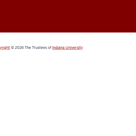
yright
© 2026
The Trustees of
Indiana University