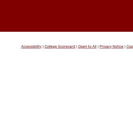
Accessibility
|
College Scorecard
|
Open to All
|
Privacy Notice
|
Cop