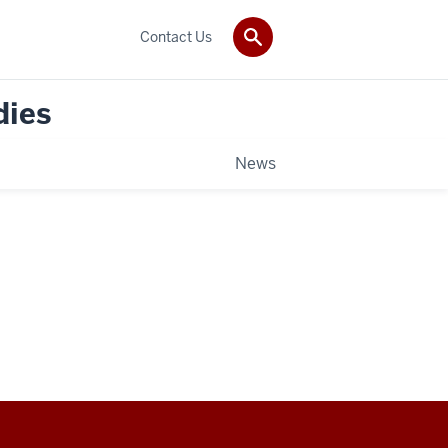
Contact Us
dies
News